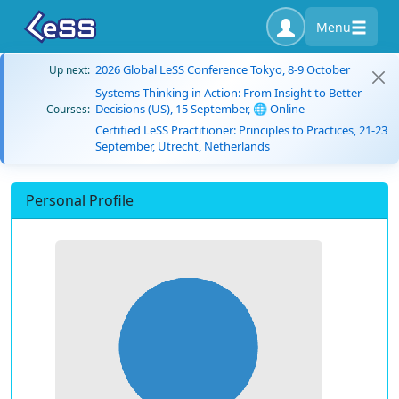
Menu
2026 Global LeSS Conference Tokyo, 8-9 October
Up next:
Systems Thinking in Action: From Insight to Better
Decisions (US), 15 September, 🌐 Online
Courses:
Certified LeSS Practitioner: Principles to Practices, 21-23
September, Utrecht, Netherlands
Personal Profile