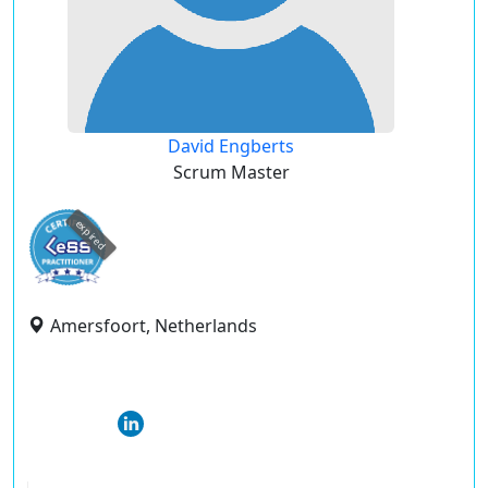
David Engberts
Scrum Master
expired
Amersfoort, Netherlands