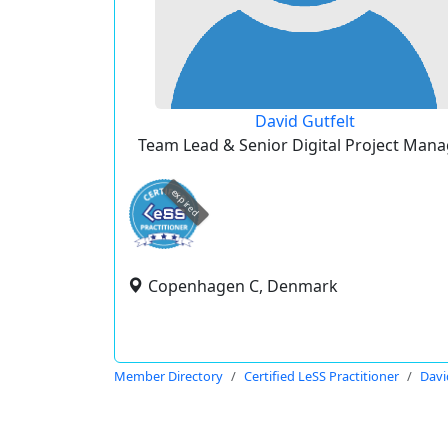
David Gutfelt
Team Lead & Senior Digital Project Mana
expired
Copenhagen C, Denmark
Member Directory
Certified LeSS Practitioner
Davi