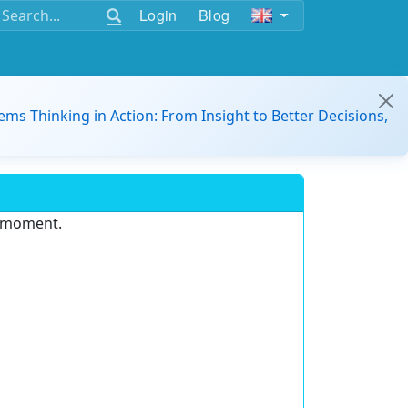
Login
Blog
ems Thinking in Action: From Insight to Better Decisions,
e moment.