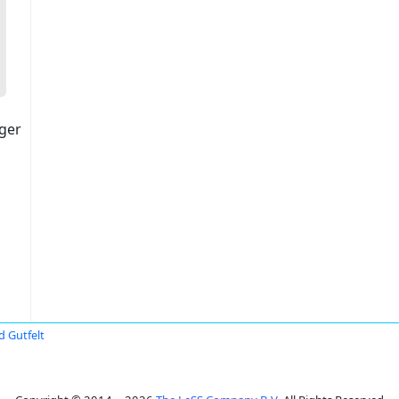
ger
d Gutfelt