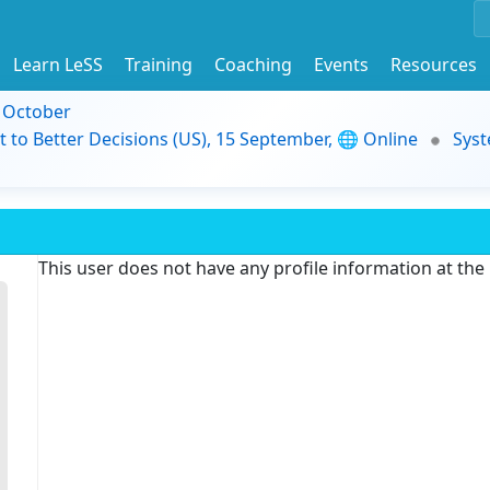
Learn LeSS
Training
Coaching
Events
Resources
9 October
t to Better Decisions (US), 15 September, 🌐 Online
Syst
This user does not have any profile information at th