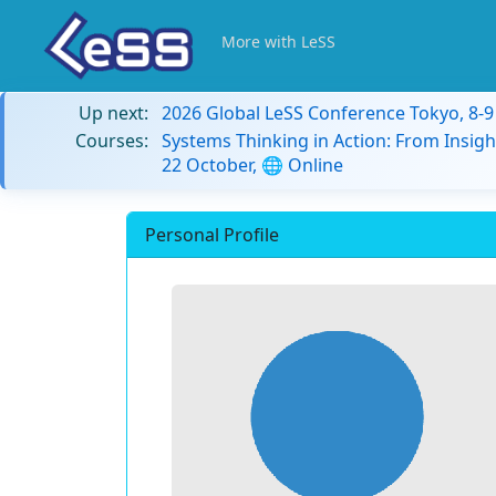
More with LeSS
Up next:
2026 Global LeSS Conference Tokyo, 8-
Courses:
Systems Thinking in Action: From Insigh
22 October, 🌐 Online
Personal Profile