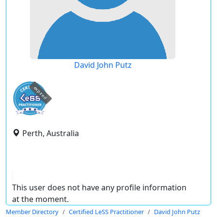
David John Putz
expired
Perth, Australia
This user does not have any profile information
at the moment.
Member Directory
Certified LeSS Practitioner
David John Putz