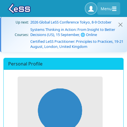
Menu
2026 Global LeSS Conference Tokyo, 8-9 October
Up next:
Systems Thinking in Action: From Insight to Better
Decisions (US), 15 September, 🌐 Online
Courses:
Certified LeSS Practitioner: Principles to Practices, 19-21
August, London, United Kingdom
Personal Profile