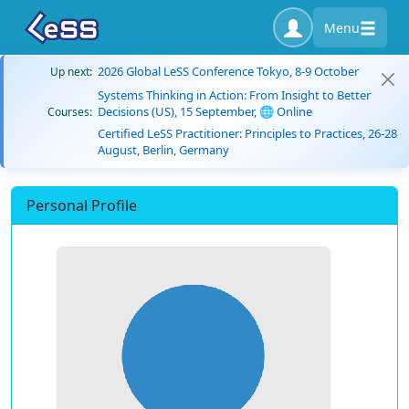
Menu
2026 Global LeSS Conference Tokyo, 8-9 October
Up next:
Systems Thinking in Action: From Insight to Better
Decisions (US), 15 September, 🌐 Online
Courses:
Certified LeSS Practitioner: Principles to Practices, 26-28
August, Berlin, Germany
Personal Profile