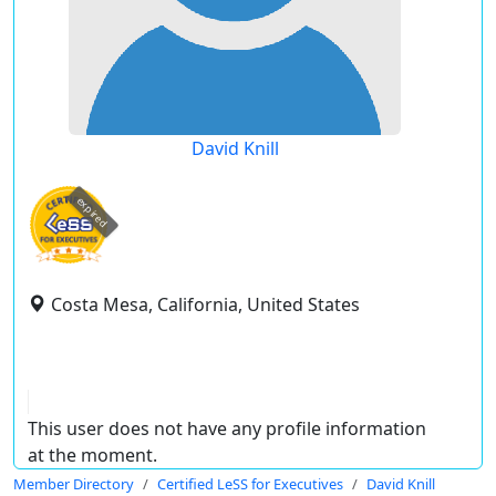
David Knill
expired
Costa Mesa, California, United States
This user does not have any profile information
at the moment.
Member Directory
Certified LeSS for Executives
David Knill