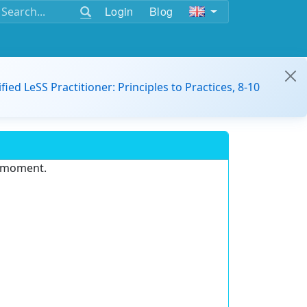
Login
Blog
ified LeSS Practitioner: Principles to Practices, 8-10
e moment.