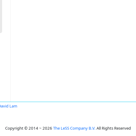
David Lam
Copyright © 2014 ~ 2026
The LeSS Company B.V.
All Rights Reserved