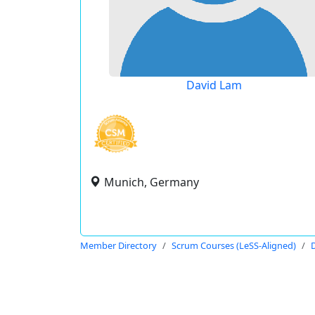
David Lam
Munich, Germany
Member Directory
Scrum Courses (LeSS-Aligned)