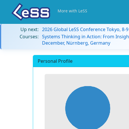
More with LeSS
Up next:
2026 Global LeSS Conference Tokyo, 8-
Courses:
Systems Thinking in Action: From Insigh
December, Nürnberg, Germany
Personal Profile