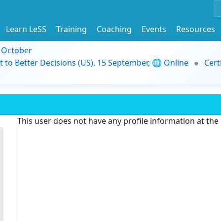
Learn LeSS
Training
Coaching
Events
Resources
9 October
t to Better Decisions (US), 15 September, 🌐 Online
Cert
This user does not have any profile information at th