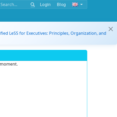
Login
Blog
ified LeSS for Executives: Principles, Organization, and
e moment.