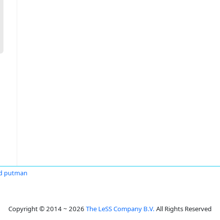
d putman
Copyright © 2014 ~ 2026
The LeSS Company B.V.
All Rights Reserved