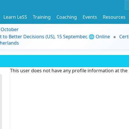
Learn LeSS
Training
Coaching
Events
Resources
9 October
t to Better Decisions (US), 15 September, 🌐 Online
Cert
herlands
This user does not have any profile information at th