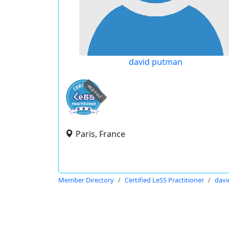
david putman
expired
Paris, France
Member Directory
Certified LeSS Practitioner
davi