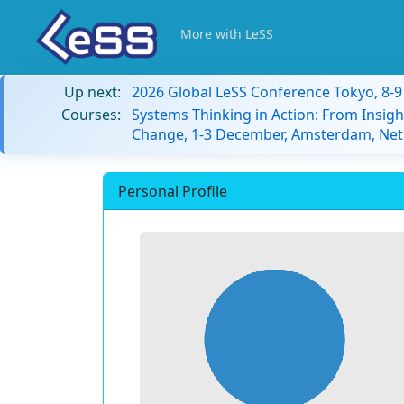
More with LeSS
Up next:
2026 Global LeSS Conference Tokyo, 8-
Courses:
Systems Thinking in Action: From Insigh
Change, 1-3 December, Amsterdam, Net
Personal Profile