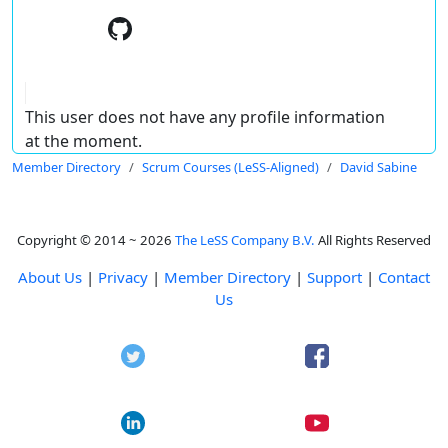
This user does not have any profile information
at the moment.
Member Directory
Scrum Courses (LeSS-Aligned)
David Sabine
Copyright © 2014 ~ 2026
The LeSS Company B.V.
All Rights Reserved
About Us
|
Privacy
|
Member Directory
|
Support
|
Contact
Us