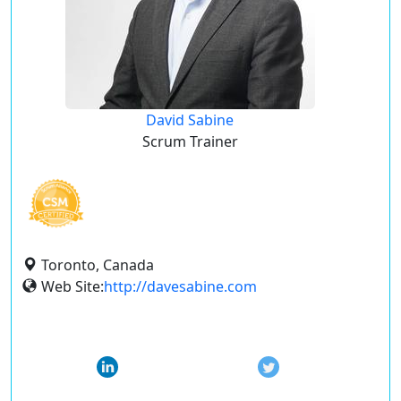
David Sabine
Scrum Trainer
Toronto, Canada
Web Site:
http://davesabine.com