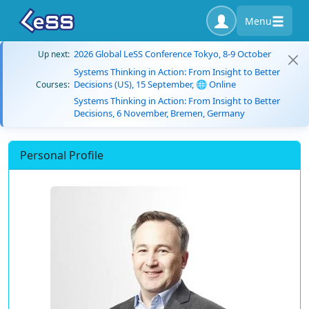
Menu
2026 Global LeSS Conference Tokyo, 8-9 October
Up next:
Systems Thinking in Action: From Insight to Better
Decisions (US), 15 September, 🌐 Online
Courses:
Systems Thinking in Action: From Insight to Better
Decisions, 6 November, Bremen, Germany
Personal Profile