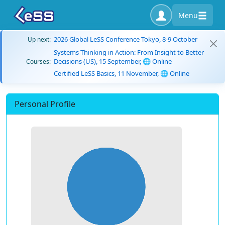
Menu
2026 Global LeSS Conference Tokyo, 8-9 October
Up next:
Systems Thinking in Action: From Insight to Better
Decisions (US), 15 September, 🌐 Online
Courses:
Certified LeSS Basics, 11 November, 🌐 Online
Personal Profile