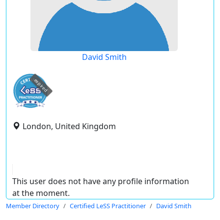
David Smith
expired
London, United Kingdom
This user does not have any profile information
at the moment.
Member Directory
Certified LeSS Practitioner
David Smith