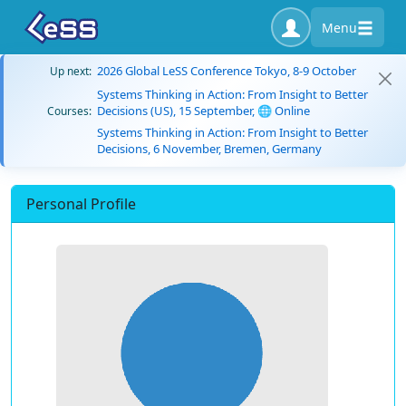
Menu
2026 Global LeSS Conference Tokyo, 8-9 October
Up next:
Systems Thinking in Action: From Insight to Better
Decisions (US), 15 September, 🌐 Online
Courses:
Systems Thinking in Action: From Insight to Better
Decisions, 6 November, Bremen, Germany
Personal Profile