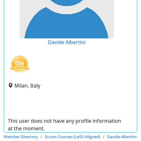
Davide Albertini
Milan, Italy
This user does not have any profile information
at the moment.
Member Directory
Scrum Courses (LeSS-Aligned)
Davide Albertini