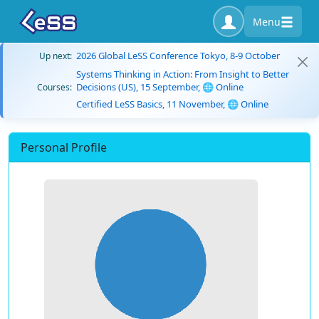
Menu
2026 Global LeSS Conference Tokyo, 8-9 October
Up next:
Systems Thinking in Action: From Insight to Better
Decisions (US), 15 September, 🌐 Online
Courses:
Certified LeSS Basics, 11 November, 🌐 Online
Personal Profile