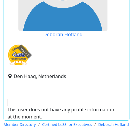
Deborah Hofland
expired
Den Haag, Netherlands
This user does not have any profile information
at the moment.
Member Directory
Certified LeSS for Executives
Deborah Hofland