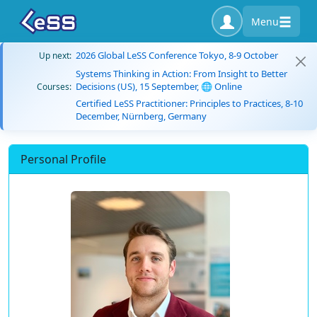
Menu
2026 Global LeSS Conference Tokyo, 8-9 October
Up next:
Systems Thinking in Action: From Insight to Better
Decisions (US), 15 September, 🌐 Online
Courses:
Certified LeSS Practitioner: Principles to Practices, 8-10
December, Nürnberg, Germany
Personal Profile