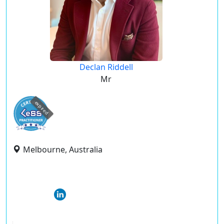
Declan Riddell
Mr
expired
Melbourne, Australia