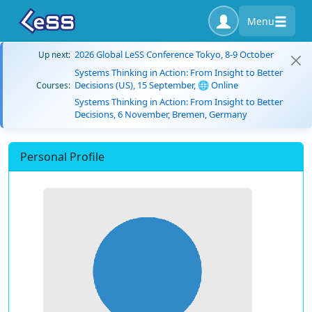
Menu
2026 Global LeSS Conference Tokyo, 8-9 October
Up next:
Systems Thinking in Action: From Insight to Better
Decisions (US), 15 September, 🌐 Online
Courses:
Systems Thinking in Action: From Insight to Better
Decisions, 6 November, Bremen, Germany
Personal Profile