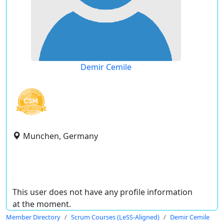
Demir Cemile
Munchen, Germany
This user does not have any profile information
at the moment.
Member Directory
Scrum Courses (LeSS-Aligned)
Demir Cemile