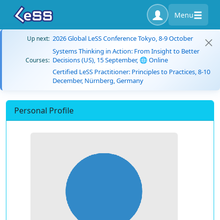
Menu
2026 Global LeSS Conference Tokyo, 8-9 October
Up next:
Systems Thinking in Action: From Insight to Better
Decisions (US), 15 September, 🌐 Online
Courses:
Certified LeSS Practitioner: Principles to Practices, 8-10
December, Nürnberg, Germany
Personal Profile