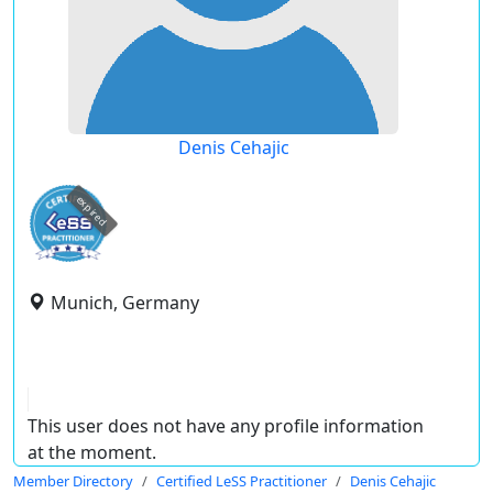
Denis Cehajic
expired
Munich, Germany
This user does not have any profile information
at the moment.
Member Directory
Certified LeSS Practitioner
Denis Cehajic