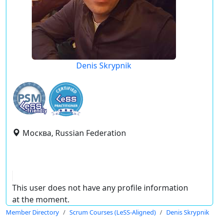
Denis Skrypnik
Москва, Russian Federation
This user does not have any profile information
at the moment.
Member Directory
Scrum Courses (LeSS-Aligned)
Denis Skrypnik