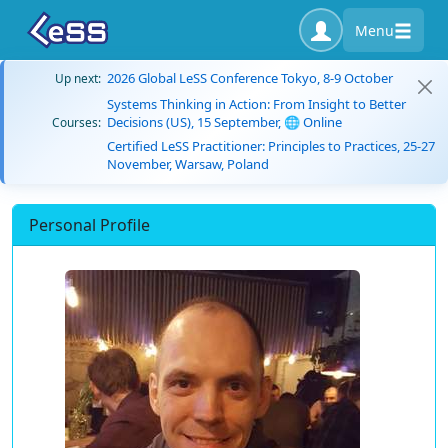
Menu
2026 Global LeSS Conference Tokyo, 8-9 October
Up next:
Systems Thinking in Action: From Insight to Better
Decisions (US), 15 September, 🌐 Online
Courses:
Certified LeSS Practitioner: Principles to Practices, 25-27
November, Warsaw, Poland
Personal Profile