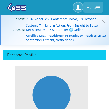
Menu
2026 Global LeSS Conference Tokyo, 8-9 October
Up next:
Systems Thinking in Action: From Insight to Better
Decisions (US), 15 September, 🌐 Online
Courses:
Certified LeSS Practitioner: Principles to Practices, 21-23
September, Utrecht, Netherlands
Personal Profile