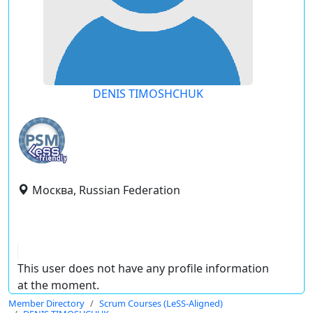
DENIS TIMOSHCHUK
Москва, Russian Federation
This user does not have any profile information
at the moment.
Member Directory
Scrum Courses (LeSS-Aligned)