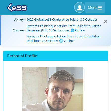
Menu
2026 Global LeSS Conference Tokyo, 8-9 October
Up next:
Systems Thinking in Action: From Insight to Better
Decisions (US), 15 September, 🌐 Online
Courses:
Systems Thinking in Action: From Insight to Better
Decisions, 22 October, 🌐 Online
Personal Profile