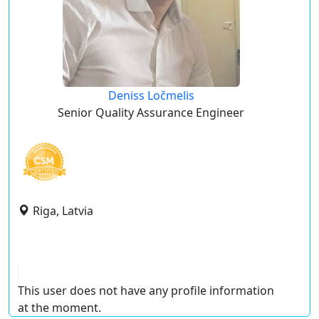
Deniss Ločmelis
Senior Quality Assurance Engineer
Riga, Latvia
This user does not have any profile information
at the moment.