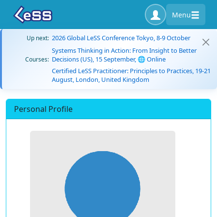
Menu
2026 Global LeSS Conference Tokyo, 8-9 October
Up next:
Systems Thinking in Action: From Insight to Better
Decisions (US), 15 September, 🌐 Online
Courses:
Certified LeSS Practitioner: Principles to Practices, 19-21
August, London, United Kingdom
Personal Profile