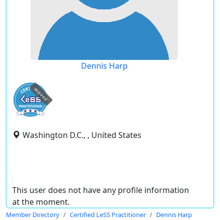
Dennis Harp
expired
Washington D.C., , United States
This user does not have any profile information
at the moment.
Member Directory
Certified LeSS Practitioner
Dennis Harp