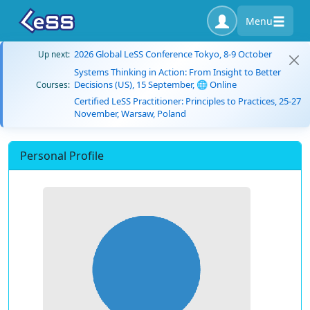
Menu
2026 Global LeSS Conference Tokyo, 8-9 October
Up next:
Systems Thinking in Action: From Insight to Better
Decisions (US), 15 September, 🌐 Online
Courses:
Certified LeSS Practitioner: Principles to Practices, 25-27
November, Warsaw, Poland
Personal Profile