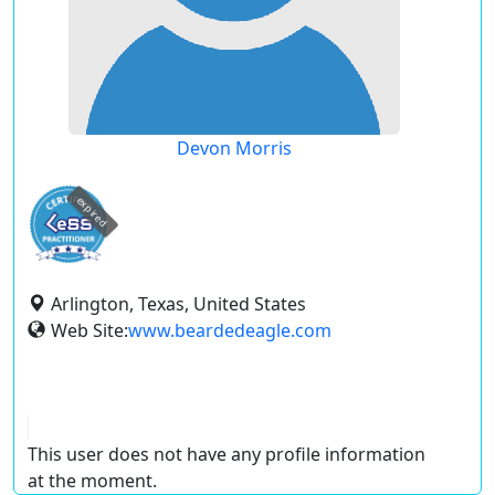
Devon Morris
expired
Arlington, Texas, United States
Web Site:
www.beardedeagle.com
This user does not have any profile information
at the moment.