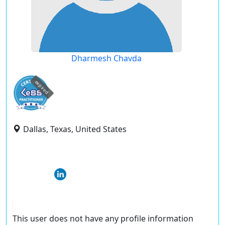
Dharmesh Chavda
expired
Dallas, Texas, United States
This user does not have any profile information