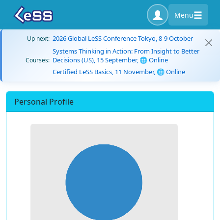
Menu
2026 Global LeSS Conference Tokyo, 8-9 October
Up next:
Systems Thinking in Action: From Insight to Better
Decisions (US), 15 September, 🌐 Online
Courses:
Certified LeSS Basics, 11 November, 🌐 Online
Personal Profile