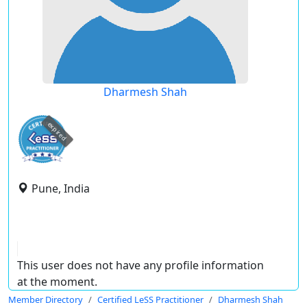
Dharmesh Shah
expired
Pune, India
This user does not have any profile information
at the moment.
Member Directory
Certified LeSS Practitioner
Dharmesh Shah