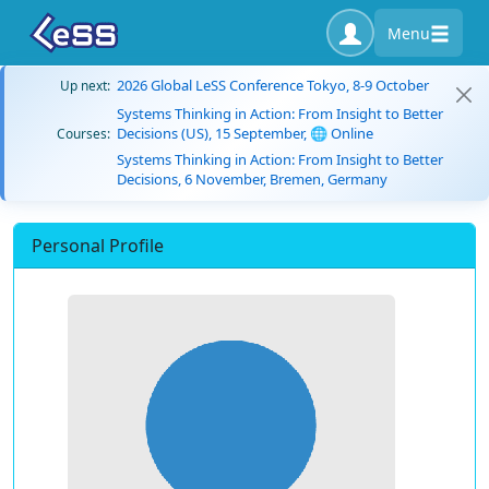
Menu
2026 Global LeSS Conference Tokyo, 8-9 October
Up next:
Systems Thinking in Action: From Insight to Better
Decisions (US), 15 September, 🌐 Online
Courses:
Systems Thinking in Action: From Insight to Better
Decisions, 6 November, Bremen, Germany
Personal Profile