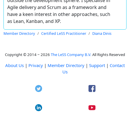
outside the development sphere. I specialise in
Agile delivery and Scrum as a framework and
have a keen interest in other approaches, such
as Lean, Kanban, and XP.
Member Directory
Certified LeSS Practitioner
Diana Dinis
Copyright © 2014 ~ 2026
The LeSS Company B.V.
All Rights Reserved
About Us
|
Privacy
|
Member Directory
|
Support
|
Contact
Us