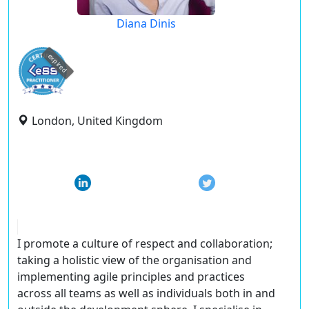
Diana Dinis
expired
London, United Kingdom
I promote a culture of respect and collaboration;
taking a holistic view of the organisation and
implementing agile principles and practices
across all teams as well as individuals both in and