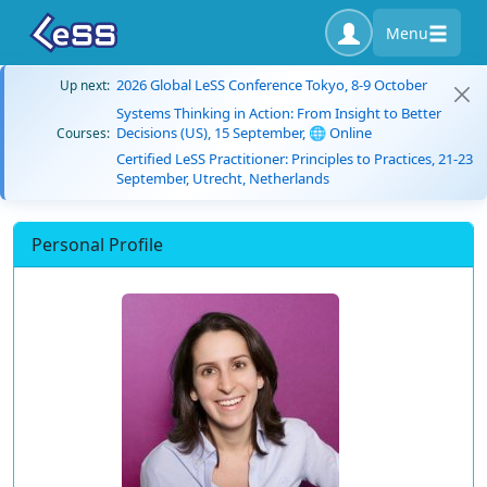
Menu
2026 Global LeSS Conference Tokyo, 8-9 October
Up next:
Systems Thinking in Action: From Insight to Better
Decisions (US), 15 September, 🌐 Online
Courses:
Certified LeSS Practitioner: Principles to Practices, 21-23
September, Utrecht, Netherlands
Personal Profile