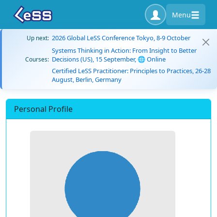
Menu
2026 Global LeSS Conference Tokyo, 8-9 October
Up next:
Systems Thinking in Action: From Insight to Better
Decisions (US), 15 September, 🌐 Online
Courses:
Certified LeSS Practitioner: Principles to Practices, 26-28
August, Berlin, Germany
Personal Profile