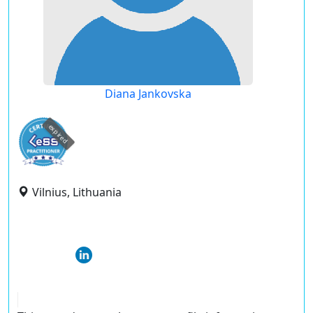
Diana Jankovska
expired
Vilnius, Lithuania