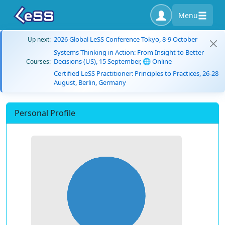
Menu
2026 Global LeSS Conference Tokyo, 8-9 October
Up next:
Systems Thinking in Action: From Insight to Better
Decisions (US), 15 September, 🌐 Online
Courses:
Certified LeSS Practitioner: Principles to Practices, 26-28
August, Berlin, Germany
Personal Profile