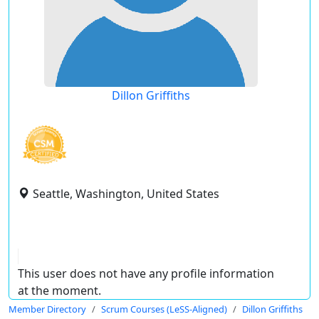
Dillon Griffiths
Seattle, Washington, United States
This user does not have any profile information
at the moment.
Member Directory
Scrum Courses (LeSS-Aligned)
Dillon Griffiths