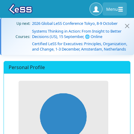
Menu
2026 Global LeSS Conference Tokyo, 8-9 October
Up next:
Systems Thinking in Action: From Insight to Better
Decisions (US), 15 September, 🌐 Online
Courses:
Certified LeSS for Executives: Principles, Organization,
and Change, 1-3 December, Amsterdam, Netherlands
Personal Profile