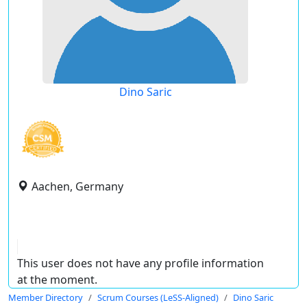
Dino Saric
Aachen, Germany
This user does not have any profile information
at the moment.
Member Directory
Scrum Courses (LeSS-Aligned)
Dino Saric