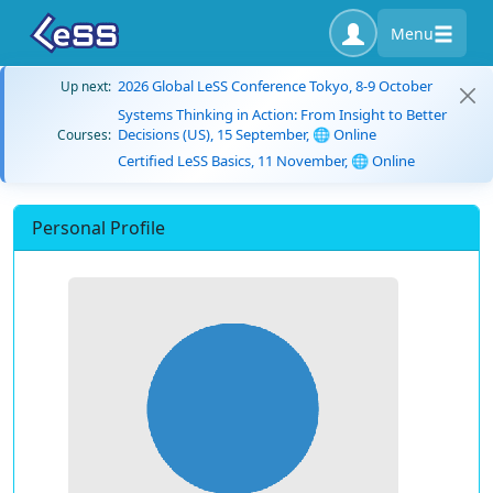
Menu
2026 Global LeSS Conference Tokyo, 8-9 October
Up next:
Systems Thinking in Action: From Insight to Better
Decisions (US), 15 September, 🌐 Online
Courses:
Certified LeSS Basics, 11 November, 🌐 Online
Personal Profile