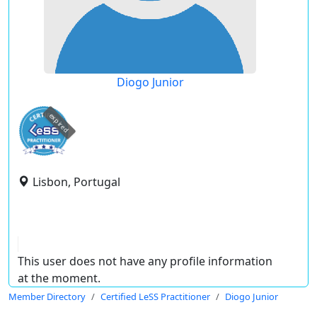
Diogo Junior
expired
Lisbon, Portugal
This user does not have any profile information
at the moment.
Member Directory
Certified LeSS Practitioner
Diogo Junior