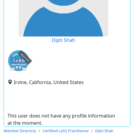
Dipti Shah
expired
Irvine, California, United States
This user does not have any profile information
at the moment.
Member Directory
Certified LeSS Practitioner
Dipti Shah