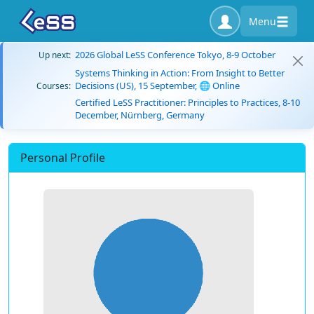
Menu
2026 Global LeSS Conference Tokyo, 8-9 October
Up next:
Systems Thinking in Action: From Insight to Better
Decisions (US), 15 September, 🌐 Online
Courses:
Certified LeSS Practitioner: Principles to Practices, 8-10
December, Nürnberg, Germany
Personal Profile