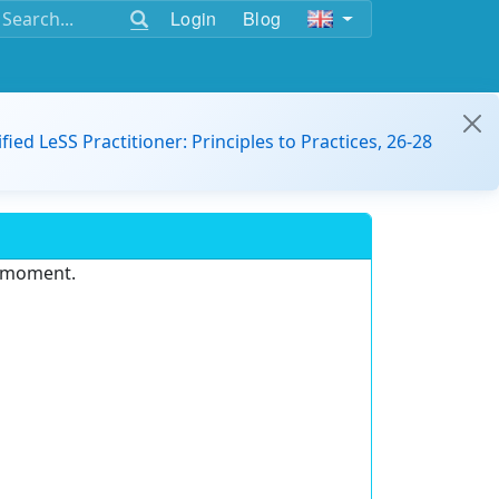
Login
Blog
ified LeSS Practitioner: Principles to Practices, 26-28
e moment.