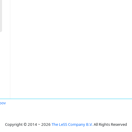
opov
Copyright © 2014 ~ 2026
The LeSS Company B.V.
All Rights Reserved