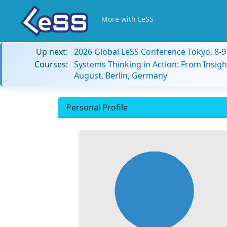
More with LeSS
Up next:
2026 Global LeSS Conference Tokyo, 8-
Courses:
Systems Thinking in Action: From Insigh
August, Berlin, Germany
Personal Profile