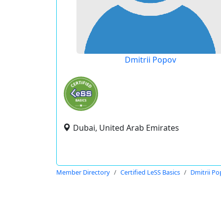
Dmitrii Popov
Dubai, United Arab Emirates
Member Directory
Certified LeSS Basics
Dmitrii P