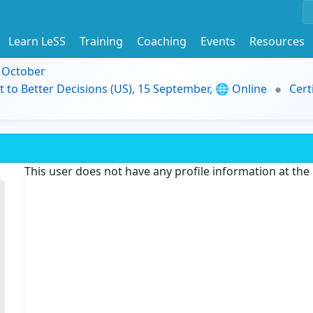
Learn LeSS
Training
Coaching
Events
Resources
9 October
t to Better Decisions (US), 15 September, 🌐 Online
Cert
This user does not have any profile information at th