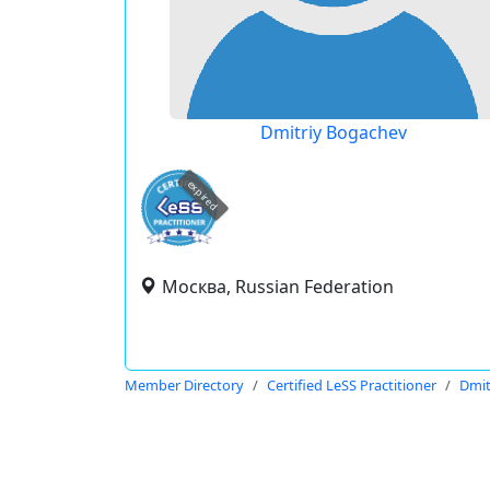
Dmitriy Bogachev
expired
Москва, Russian Federation
Member Directory
Certified LeSS Practitioner
Dmit