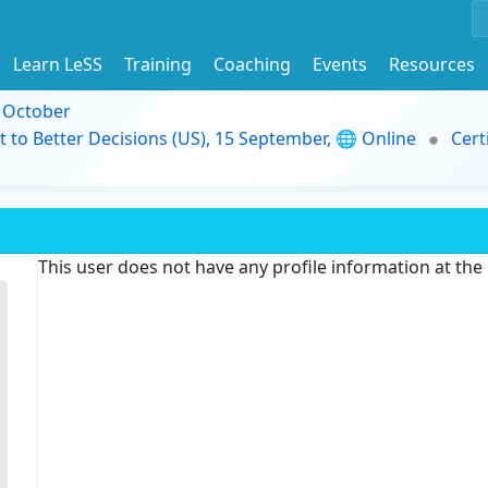
Learn LeSS
Training
Coaching
Events
Resources
9 October
t to Better Decisions (US), 15 September, 🌐 Online
Cert
This user does not have any profile information at th