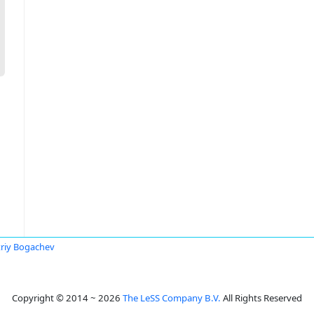
riy Bogachev
Copyright © 2014 ~ 2026
The LeSS Company B.V.
All Rights Reserved