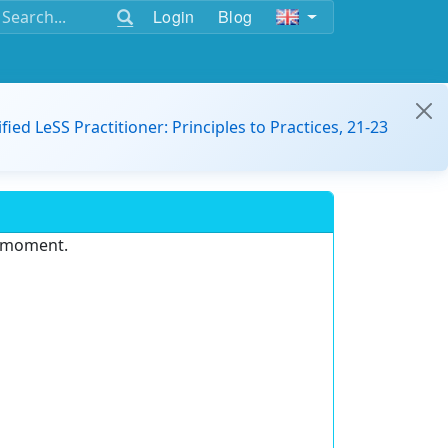
Login
Blog
ified LeSS Practitioner: Principles to Practices, 21-23
e moment.