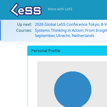
More with LeSS
Up next:
2026 Global LeSS Conference Tokyo, 8-
Courses:
Systems Thinking in Action: From Insigh
September, Utrecht, Netherlands
Personal Profile