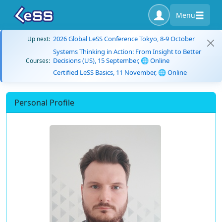
Menu
2026 Global LeSS Conference Tokyo, 8-9 October
Up next:
Systems Thinking in Action: From Insight to Better
Decisions (US), 15 September, 🌐 Online
Courses:
Certified LeSS Basics, 11 November, 🌐 Online
Personal Profile