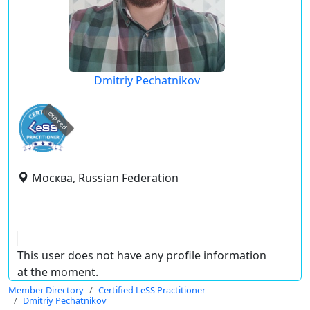
Dmitriy Pechatnikov
expired
Москва, Russian Federation
This user does not have any profile information
at the moment.
Member Directory
Certified LeSS Practitioner
Dmitriy Pechatnikov