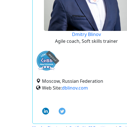
Dmitry Blinov
Agile coach, Soft skills trainer
expired
Moscow, Russian Federation
Web Site:
dblinov.com