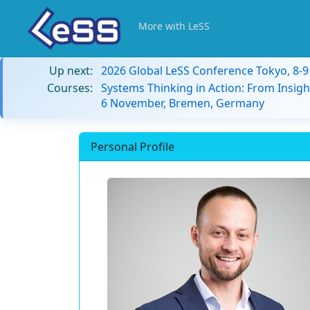
More with LeSS
Up next:
2026 Global LeSS Conference Tokyo, 8-
Courses:
Systems Thinking in Action: From Insigh
6 November, Bremen, Germany
Personal Profile