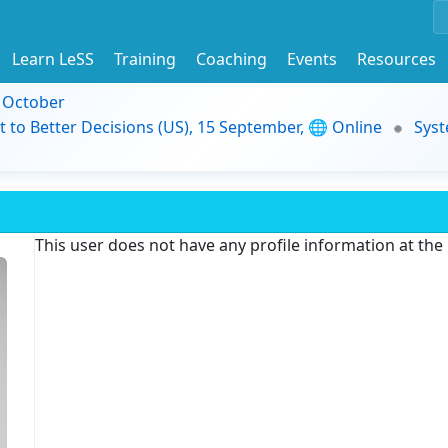
Learn LeSS
Training
Coaching
Events
Resources
9 October
t to Better Decisions (US), 15 September, 🌐 Online
Syst
This user does not have any profile information at th