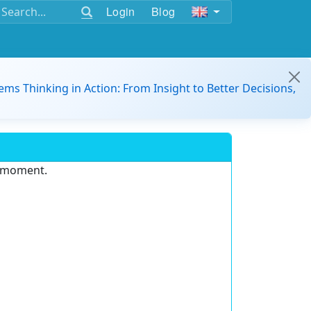
Login
Blog
ems Thinking in Action: From Insight to Better Decisions,
e moment.