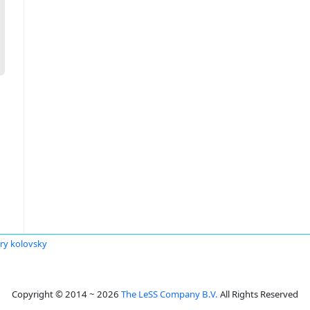
ry kolovsky
Copyright © 2014 ~ 2026
The LeSS Company B.V.
All Rights Reserved