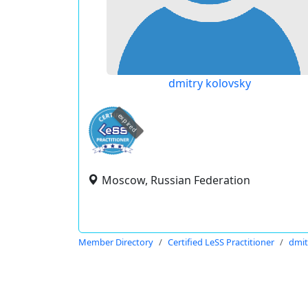
dmitry kolovsky
expired
Moscow, Russian Federation
Member Directory
Certified LeSS Practitioner
dmit