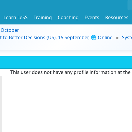
Learn LeSS
Training
Coaching
Events
Resources
9 October
t to Better Decisions (US), 15 September, 🌐 Online
Syst
This user does not have any profile information at th