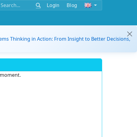
Login
Blog
ems Thinking in Action: From Insight to Better Decisions,
e moment.