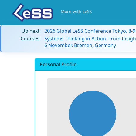
More with LeSS
Up next:
2026 Global LeSS Conference Tokyo, 8-
Courses:
Systems Thinking in Action: From Insigh
6 November, Bremen, Germany
Personal Profile