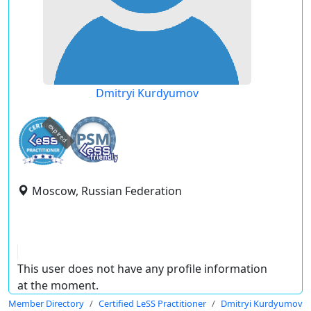
Dmitryi Kurdyumov
expired
Moscow, Russian Federation
This user does not have any profile information
at the moment.
Member Directory
Certified LeSS Practitioner
Dmitryi Kurdyumov