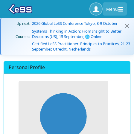
Menu
2026 Global LeSS Conference Tokyo, 8-9 October
Up next:
Systems Thinking in Action: From Insight to Better
Decisions (US), 15 September, 🌐 Online
Courses:
Certified LeSS Practitioner: Principles to Practices, 21-23
September, Utrecht, Netherlands
Personal Profile