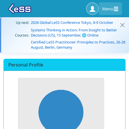
Menu
2026 Global LeSS Conference Tokyo, 8-9 October
Up next:
Systems Thinking in Action: From Insight to Better
Decisions (US), 15 September, 🌐 Online
Courses:
Certified LeSS Practitioner: Principles to Practices, 26-28
August, Berlin, Germany
Personal Profile