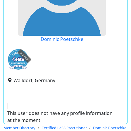
Dominic Poetschke
expired
Walldorf, Germany
This user does not have any profile information
at the moment.
Member Directory
Certified LeSS Practitioner
Dominic Poetschke