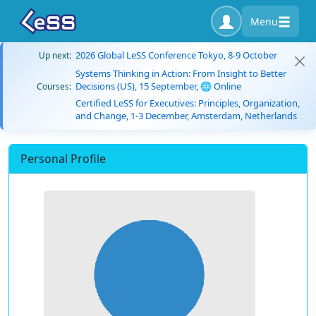
Menu
2026 Global LeSS Conference Tokyo, 8-9 October
Up next:
Systems Thinking in Action: From Insight to Better
Decisions (US), 15 September, 🌐 Online
Courses:
Certified LeSS for Executives: Principles, Organization,
and Change, 1-3 December, Amsterdam, Netherlands
Personal Profile