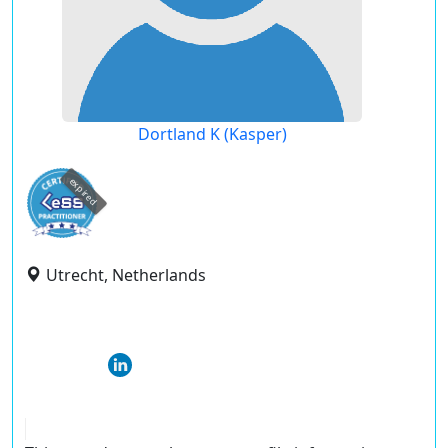
Dortland K (Kasper)
expired
Utrecht, Netherlands