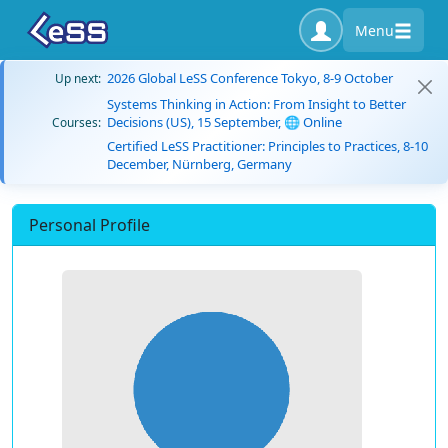
Menu
2026 Global LeSS Conference Tokyo, 8-9 October
Up next:
Systems Thinking in Action: From Insight to Better
Decisions (US), 15 September, 🌐 Online
Courses:
Certified LeSS Practitioner: Principles to Practices, 8-10
December, Nürnberg, Germany
Personal Profile