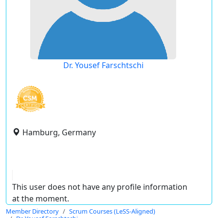
Dr. Yousef Farschtschi
Hamburg, Germany
This user does not have any profile information
at the moment.
Member Directory
Scrum Courses (LeSS-Aligned)