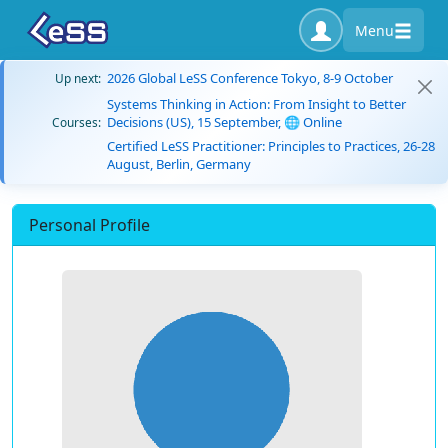
Menu
2026 Global LeSS Conference Tokyo, 8-9 October
Up next:
Systems Thinking in Action: From Insight to Better
Decisions (US), 15 September, 🌐 Online
Courses:
Certified LeSS Practitioner: Principles to Practices, 26-28
August, Berlin, Germany
Personal Profile