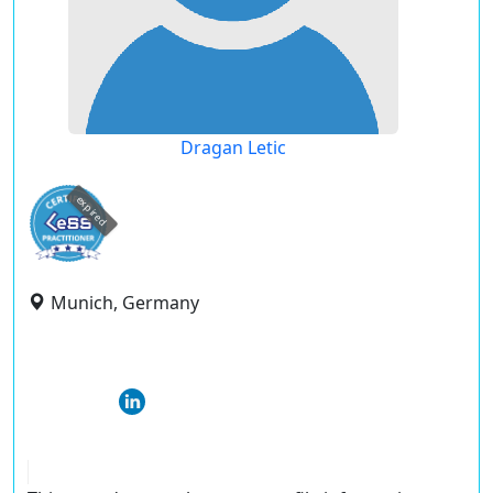
Dragan Letic
expired
Munich, Germany