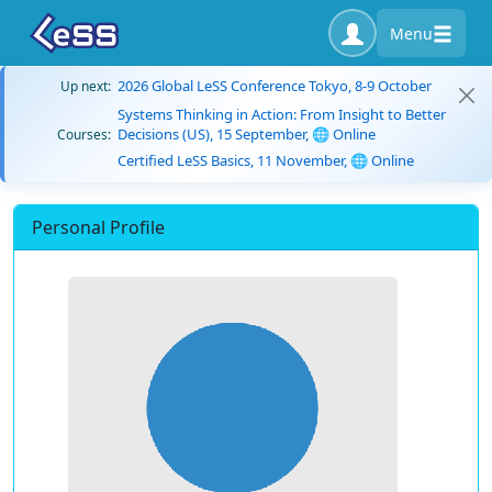
Menu
2026 Global LeSS Conference Tokyo, 8-9 October
Up next:
Systems Thinking in Action: From Insight to Better
Decisions (US), 15 September, 🌐 Online
Courses:
Certified LeSS Basics, 11 November, 🌐 Online
Personal Profile