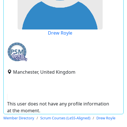
Drew Royle
Manchester, United Kingdom
This user does not have any profile information
at the moment.
Member Directory
Scrum Courses (LeSS-Aligned)
Drew Royle