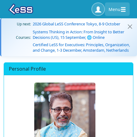
Menu
2026 Global LeSS Conference Tokyo, 8-9 October
Up next:
Systems Thinking in Action: From Insight to Better
Decisions (US), 15 September, 🌐 Online
Courses:
Certified LeSS for Executives: Principles, Organization,
and Change, 1-3 December, Amsterdam, Netherlands
Personal Profile