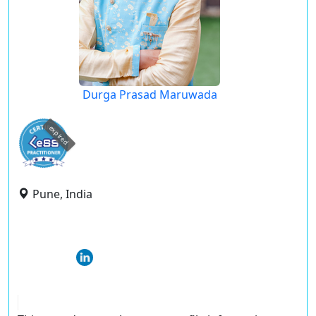
Durga Prasad Maruwada
expired
Pune, India