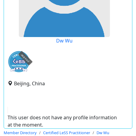
Dw Wu
expired
Beijing, China
This user does not have any profile information
at the moment.
Member Directory
Certified LeSS Practitioner
Dw Wu