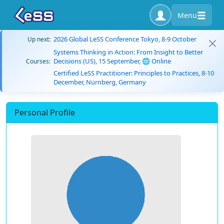
Menu
2026 Global LeSS Conference Tokyo, 8-9 October
Up next:
Systems Thinking in Action: From Insight to Better
Decisions (US), 15 September, 🌐 Online
Courses:
Certified LeSS Practitioner: Principles to Practices, 8-10
December, Nürnberg, Germany
Personal Profile