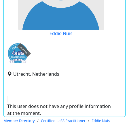
Eddie Nuis
expired
Utrecht, Netherlands
This user does not have any profile information
at the moment.
Member Directory
Certified LeSS Practitioner
Eddie Nuis