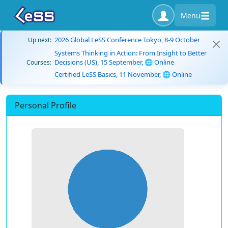
Menu
2026 Global LeSS Conference Tokyo, 8-9 October
Up next:
Systems Thinking in Action: From Insight to Better
Decisions (US), 15 September, 🌐 Online
Courses:
Certified LeSS Basics, 11 November, 🌐 Online
Personal Profile