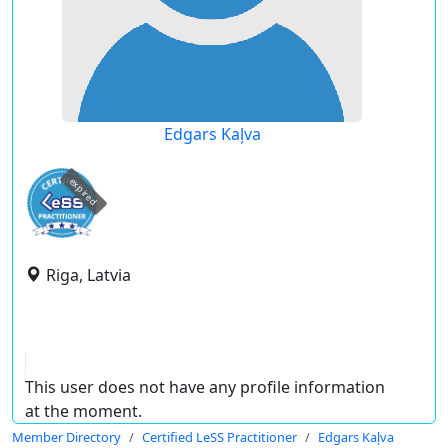
Edgars Kaļva
expired
Riga, Latvia
This user does not have any profile information
at the moment.
Member Directory
Certified LeSS Practitioner
Edgars Kaļva