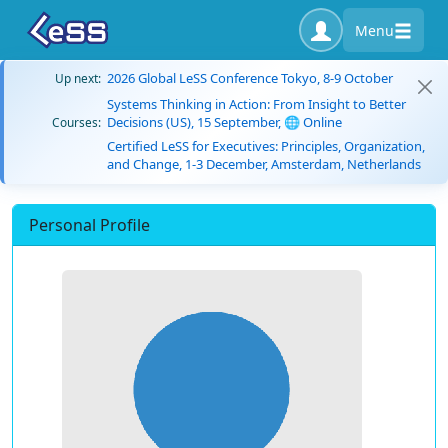
Menu
2026 Global LeSS Conference Tokyo, 8-9 October
Up next:
Systems Thinking in Action: From Insight to Better
Decisions (US), 15 September, 🌐 Online
Courses:
Certified LeSS for Executives: Principles, Organization,
and Change, 1-3 December, Amsterdam, Netherlands
Personal Profile