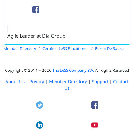
Agile Leader at Dia Group
Member Directory
Certified LeSS Practitioner
Edson De Sousa
Copyright © 2014 ~ 2026
The LeSS Company B.V.
All Rights Reserved
About Us
|
Privacy
|
Member Directory
|
Support
|
Contact
Us