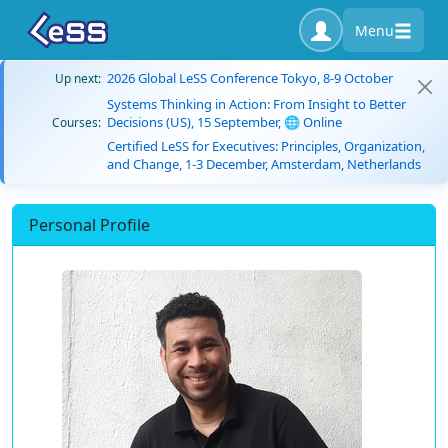
Menu
2026 Global LeSS Conference Tokyo, 8-9 October
Up next:
Systems Thinking in Action: From Insight to Better
Decisions (US), 15 September, 🌐 Online
Courses:
Certified LeSS for Executives: Principles, Organization,
and Change, 1-3 December, Amsterdam, Netherlands
Personal Profile