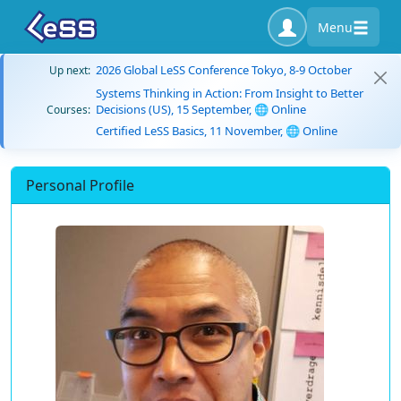
Menu
2026 Global LeSS Conference Tokyo, 8-9 October
Up next:
Systems Thinking in Action: From Insight to Better
Decisions (US), 15 September, 🌐 Online
Courses:
Certified LeSS Basics, 11 November, 🌐 Online
Personal Profile