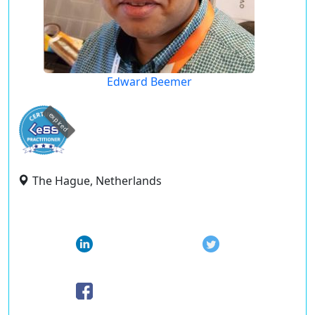
Edward Beemer
expired
The Hague, Netherlands