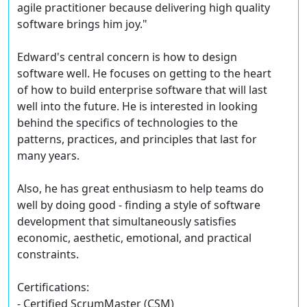
agile practitioner because delivering high quality
software brings him joy."
Edward's central concern is how to design
software well. He focuses on getting to the heart
of how to build enterprise software that will last
well into the future. He is interested in looking
behind the specifics of technologies to the
patterns, practices, and principles that last for
many years.
Also, he has great enthusiasm to help teams do
well by doing good - finding a style of software
development that simultaneously satisfies
economic, aesthetic, emotional, and practical
constraints.
Certifications:
- Certified ScrumMaster (CSM)