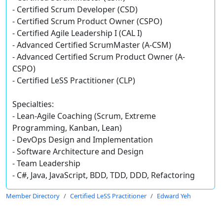
- Certified Scrum Developer (CSD)
- Certified Scrum Product Owner (CSPO)
- Certified Agile Leadership I (CAL I)
- Advanced Certified ScrumMaster (A-CSM)
- Advanced Certified Scrum Product Owner (A-
CSPO)
- Certified LeSS Practitioner (CLP)
Specialties:
- Lean-Agile Coaching (Scrum, Extreme
Programming, Kanban, Lean)
- DevOps Design and Implementation
- Software Architecture and Design
- Team Leadership
- C#, Java, JavaScript, BDD, TDD, DDD, Refactoring
Member Directory
Certified LeSS Practitioner
Edward Yeh