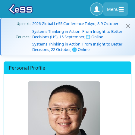
Menu
2026 Global LeSS Conference Tokyo, 8-9 October
Up next:
Systems Thinking in Action: From Insight to Better
Decisions (US), 15 September, 🌐 Online
Courses:
Systems Thinking in Action: From Insight to Better
Decisions, 22 October, 🌐 Online
Personal Profile