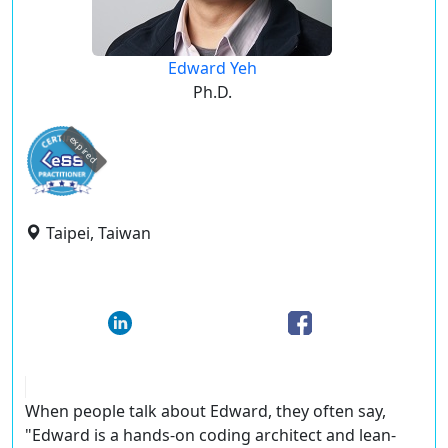
Edward Yeh
Ph.D.
expired
Taipei, Taiwan
When people talk about Edward, they often say,
"Edward is a hands-on coding architect and lean-