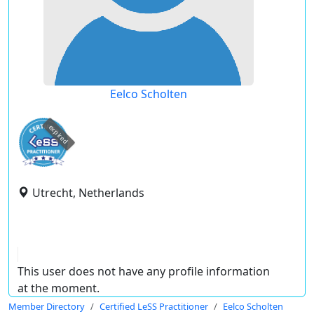
Eelco Scholten
expired
Utrecht, Netherlands
This user does not have any profile information
at the moment.
Member Directory
Certified LeSS Practitioner
Eelco Scholten