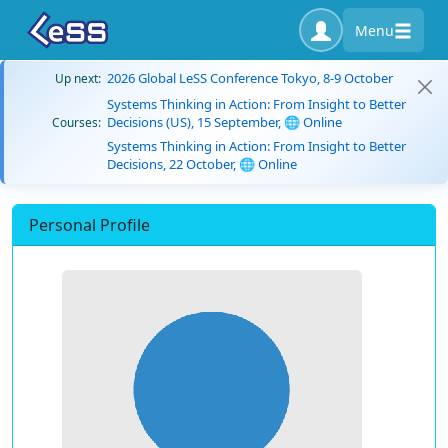
Menu
2026 Global LeSS Conference Tokyo, 8-9 October
Up next:
Systems Thinking in Action: From Insight to Better
Decisions (US), 15 September, 🌐 Online
Courses:
Systems Thinking in Action: From Insight to Better
Decisions, 22 October, 🌐 Online
Personal Profile