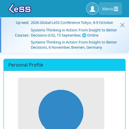
Menu
2026 Global LeSS Conference Tokyo, 8-9 October
Up next:
Systems Thinking in Action: From Insight to Better
Decisions (US), 15 September, 🌐 Online
Courses:
Systems Thinking in Action: From Insight to Better
Decisions, 6 November, Bremen, Germany
Personal Profile