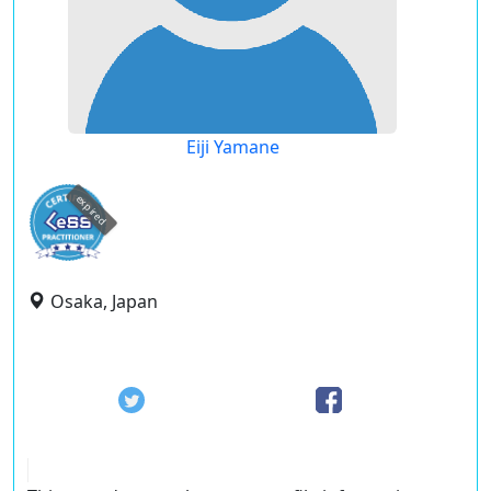
Eiji Yamane
expired
Osaka, Japan