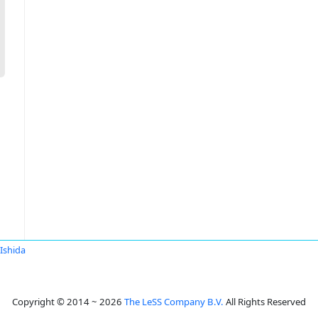
 Ishida
Copyright © 2014 ~ 2026
The LeSS Company B.V.
All Rights Reserved