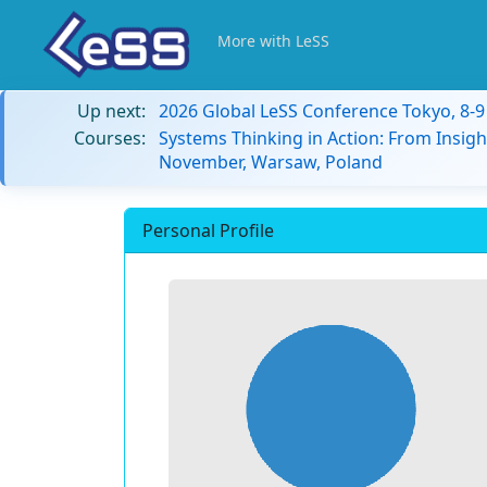
More with LeSS
Up next:
2026 Global LeSS Conference Tokyo, 8-
Courses:
Systems Thinking in Action: From Insigh
November, Warsaw, Poland
Personal Profile