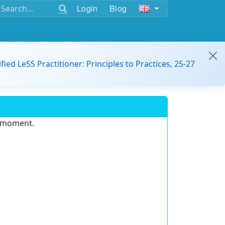
Login
Blog
ified LeSS Practitioner: Principles to Practices, 25-27
e moment.