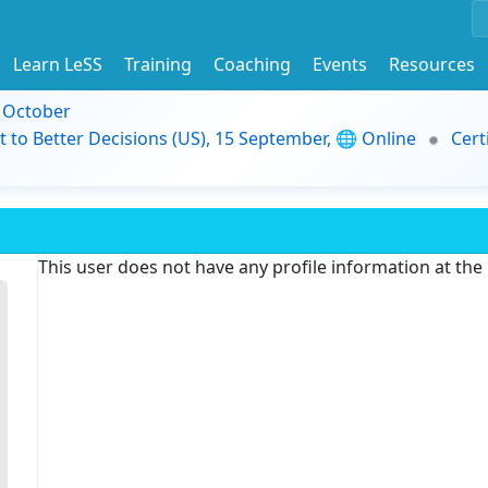
Learn LeSS
Training
Coaching
Events
Resources
9 October
t to Better Decisions (US), 15 September, 🌐 Online
Cert
This user does not have any profile information at th