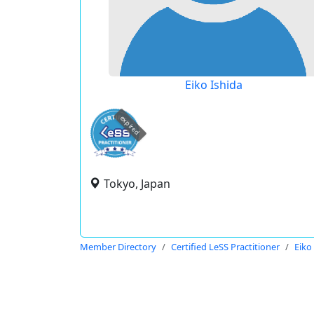
Eiko Ishida
expired
Tokyo, Japan
Member Directory
Certified LeSS Practitioner
Eiko