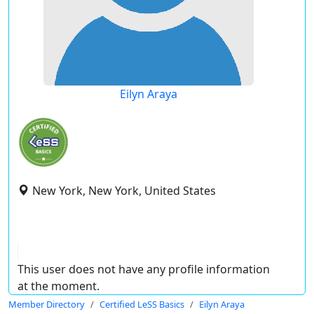
Eilyn Araya
New York, New York, United States
This user does not have any profile information
at the moment.
Member Directory
Certified LeSS Basics
Eilyn Araya