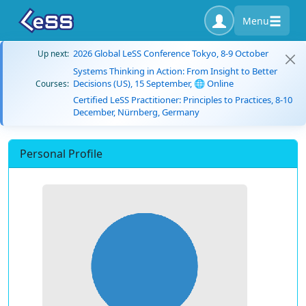
Menu
2026 Global LeSS Conference Tokyo, 8-9 October
Up next:
Systems Thinking in Action: From Insight to Better
Decisions (US), 15 September, 🌐 Online
Courses:
Certified LeSS Practitioner: Principles to Practices, 8-10
December, Nürnberg, Germany
Personal Profile