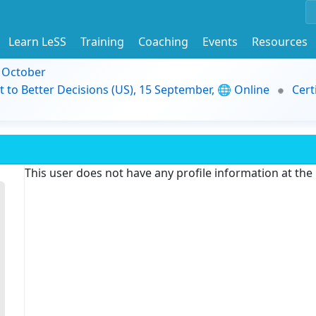
Learn LeSS
Training
Coaching
Events
Resources
9 October
t to Better Decisions (US), 15 September, 🌐 Online
Cert
This user does not have any profile information at th