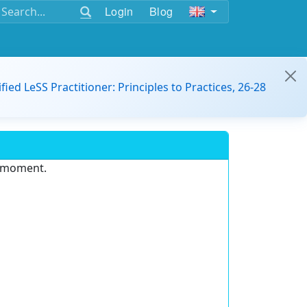
Login
Blog
ified LeSS Practitioner: Principles to Practices, 26-28
e moment.