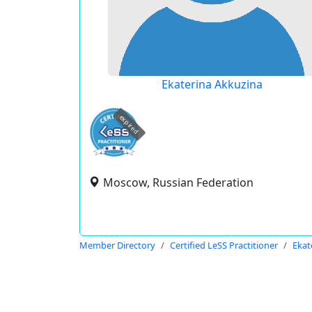
Ekaterina Akkuzina
expired
Moscow, Russian Federation
Member Directory
Certified LeSS Practitioner
Ekat