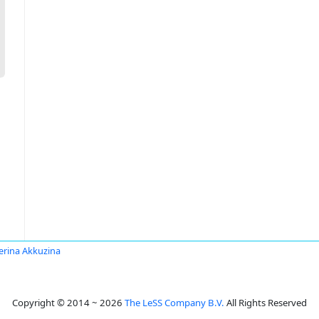
erina Akkuzina
Copyright © 2014 ~ 2026
The LeSS Company B.V.
All Rights Reserved