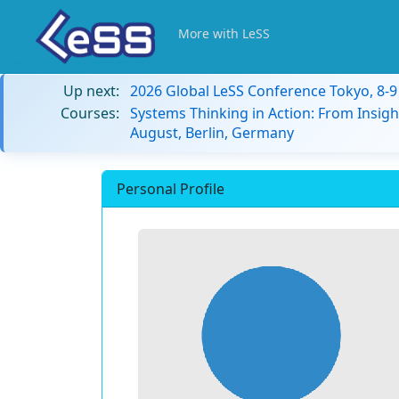
More with LeSS
Up next:
2026 Global LeSS Conference Tokyo, 8-
Courses:
Systems Thinking in Action: From Insigh
August, Berlin, Germany
Personal Profile