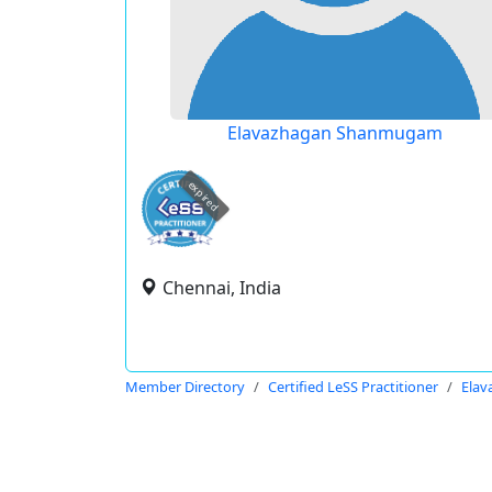
Elavazhagan Shanmugam
expired
Chennai, India
Member Directory
Certified LeSS Practitioner
Ela