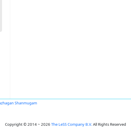
vazhagan Shanmugam
Copyright © 2014 ~ 2026
The LeSS Company B.V.
All Rights Reserved