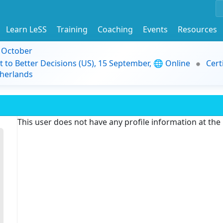
Learn LeSS
Training
Coaching
Events
Resources
9 October
t to Better Decisions (US), 15 September, 🌐 Online
Cert
herlands
This user does not have any profile information at th