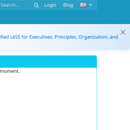
Login
Blog
ified LeSS for Executives: Principles, Organization, and
e moment.