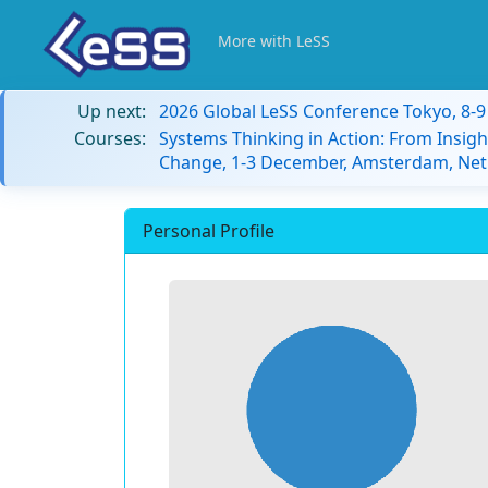
More with LeSS
Up next:
2026 Global LeSS Conference Tokyo, 8-
Courses:
Systems Thinking in Action: From Insigh
Change, 1-3 December, Amsterdam, Net
Personal Profile